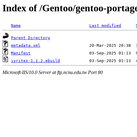
Index of /Gentoo/gentoo-portage
Name
Last modified
Parent Directory
metadata.xml
Manifest
ivritex-1.1.2.ebuild
Microsoft-IIS/10.0 Server at ftp.ncnu.edu.tw Port 80