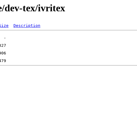
/dev-tex/ivritex
Size
Description