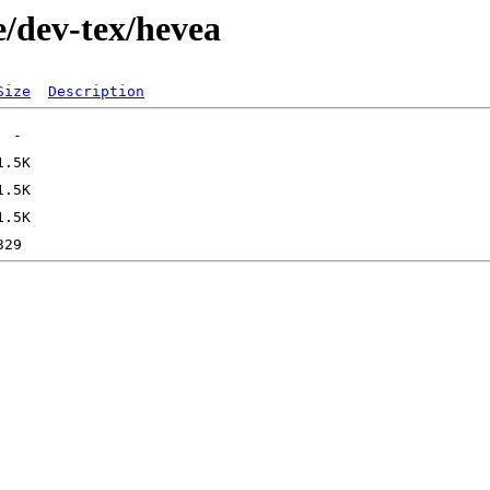
e/dev-tex/hevea
Size
Description