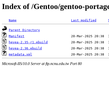
Index of /Gentoo/gentoo-portag
Name
Last modified
Parent Directory
Manifest
hevea-2.35-r1.ebuild
hevea-2.36.ebuild
metadata.xml
Microsoft-IIS/10.0 Server at ftp.ncnu.edu.tw Port 80