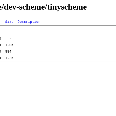
e/dev-scheme/tinyscheme
Size
Description