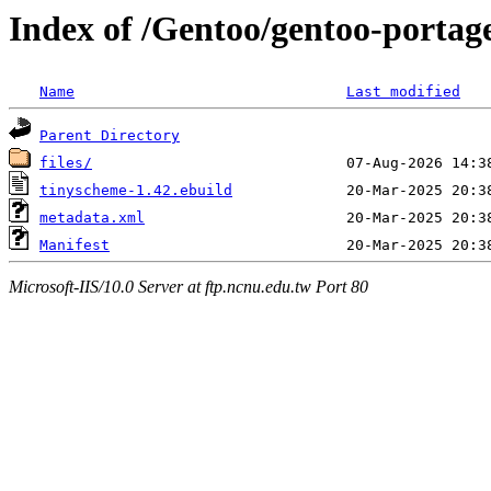
Index of /Gentoo/gentoo-portag
Name
Last modified
Parent Directory
files/
tinyscheme-1.42.ebuild
metadata.xml
Manifest
Microsoft-IIS/10.0 Server at ftp.ncnu.edu.tw Port 80