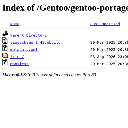
Index of /Gentoo/gentoo-portag
Name
Last modified
Parent Directory
tinyscheme-1.42.ebuild
metadata.xml
files/
Manifest
Microsoft-IIS/10.0 Server at ftp.ncnu.edu.tw Port 80