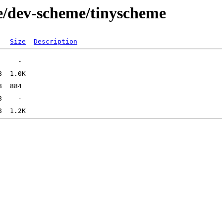
e/dev-scheme/tinyscheme
Size
Description