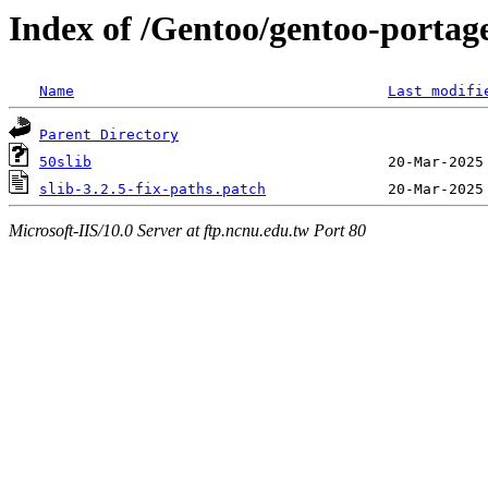
Index of /Gentoo/gentoo-portage
Name
Last modifi
Parent Directory
50slib
slib-3.2.5-fix-paths.patch
Microsoft-IIS/10.0 Server at ftp.ncnu.edu.tw Port 80