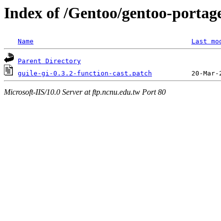
Index of /Gentoo/gentoo-portage
Name
Last mo
Parent Directory
guile-gi-0.3.2-function-cast.patch
Microsoft-IIS/10.0 Server at ftp.ncnu.edu.tw Port 80