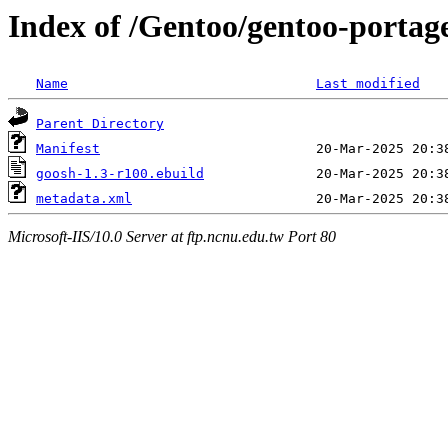
Index of /Gentoo/gentoo-portag
Name
Last modified
Parent Directory
Manifest
goosh-1.3-r100.ebuild
metadata.xml
Microsoft-IIS/10.0 Server at ftp.ncnu.edu.tw Port 80