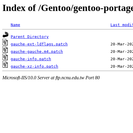
Index of /Gentoo/gentoo-portag
Name
Last modi
Parent Directory
gauche-ext-ldflags.patch
gauche-gauche.m4.patch
gauche-info.patch
gauche-xz-info.patch
Microsoft-IIS/10.0 Server at ftp.ncnu.edu.tw Port 80