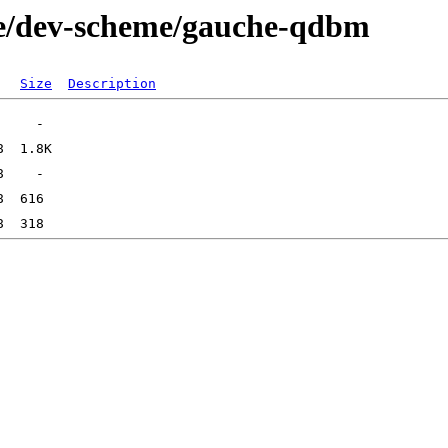
ge/dev-scheme/gauche-qdbm
Size
Description