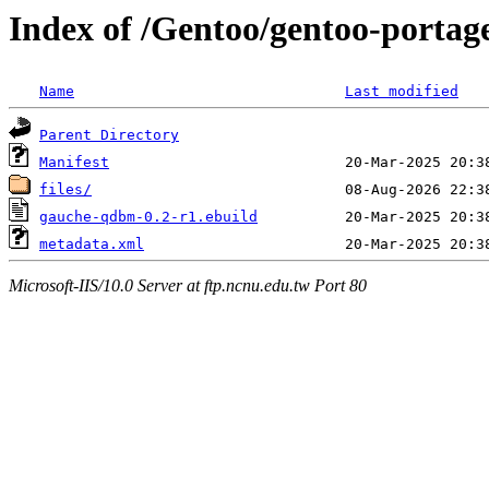
Index of /Gentoo/gentoo-porta
Name
Last modified
Parent Directory
Manifest
files/
gauche-qdbm-0.2-r1.ebuild
metadata.xml
Microsoft-IIS/10.0 Server at ftp.ncnu.edu.tw Port 80