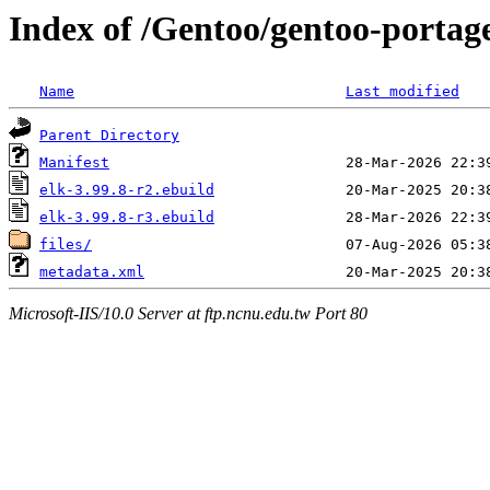
Index of /Gentoo/gentoo-portag
Name
Last modified
Parent Directory
Manifest
elk-3.99.8-r2.ebuild
elk-3.99.8-r3.ebuild
files/
metadata.xml
Microsoft-IIS/10.0 Server at ftp.ncnu.edu.tw Port 80