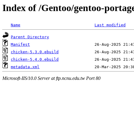
Index of /Gentoo/gentoo-portag
Name
Last modified
Parent Directory
Manifest
chicken-5.3.0.ebuild
chicken-5.4.0.ebuild
metadata.xml
Microsoft-IIS/10.0 Server at ftp.ncnu.edu.tw Port 80