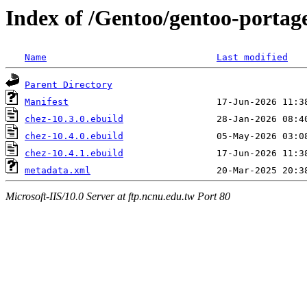
Index of /Gentoo/gentoo-portag
Name
Last modified
Parent Directory
Manifest
chez-10.3.0.ebuild
chez-10.4.0.ebuild
chez-10.4.1.ebuild
metadata.xml
Microsoft-IIS/10.0 Server at ftp.ncnu.edu.tw Port 80