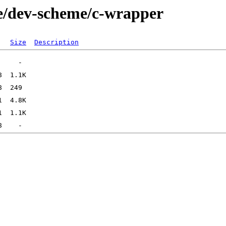
ge/dev-scheme/c-wrapper
Size
Description