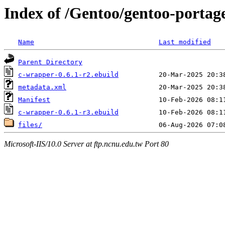
Index of /Gentoo/gentoo-porta
Name
Last modified
Parent Directory
c-wrapper-0.6.1-r2.ebuild
metadata.xml
Manifest
c-wrapper-0.6.1-r3.ebuild
files/
Microsoft-IIS/10.0 Server at ftp.ncnu.edu.tw Port 80