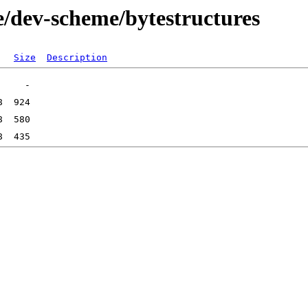
e/dev-scheme/bytestructures
Size
Description