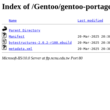
Index of /Gentoo/gentoo-portag
Name
Last modified
Parent Directory
Manifest
bytestructures-2.0.2-r100.ebuild
metadata.xml
Microsoft-IIS/10.0 Server at ftp.ncnu.edu.tw Port 80