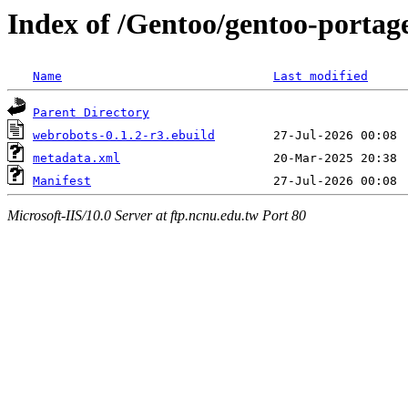
Index of /Gentoo/gentoo-portag
Name
Last modified
Parent Directory
webrobots-0.1.2-r3.ebuild
metadata.xml
Manifest
Microsoft-IIS/10.0 Server at ftp.ncnu.edu.tw Port 80