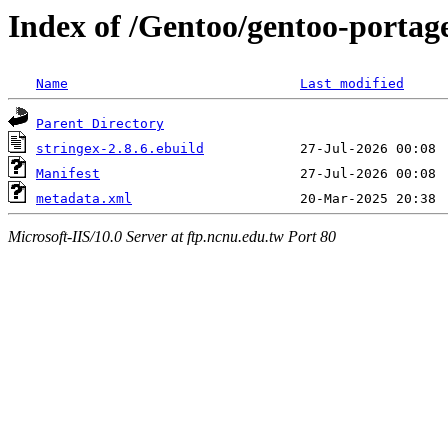
Index of /Gentoo/gentoo-portag
Name
Last modified
Parent Directory
stringex-2.8.6.ebuild
Manifest
metadata.xml
Microsoft-IIS/10.0 Server at ftp.ncnu.edu.tw Port 80