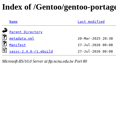
Index of /Gentoo/gentoo-portag
Name
Last modified
Parent Directory
metadata.xml
Manifest
sassc-2.4.0-r1.ebuild
Microsoft-IIS/10.0 Server at ftp.ncnu.edu.tw Port 80