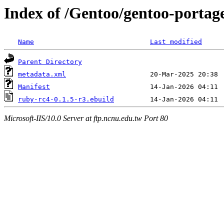
Index of /Gentoo/gentoo-portag
Name
Last modified
Parent Directory
metadata.xml
Manifest
ruby-rc4-0.1.5-r3.ebuild
Microsoft-IIS/10.0 Server at ftp.ncnu.edu.tw Port 80