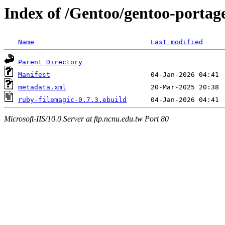
Index of /Gentoo/gentoo-portag
Name
Last modified
Parent Directory
Manifest
metadata.xml
ruby-filemagic-0.7.3.ebuild
Microsoft-IIS/10.0 Server at ftp.ncnu.edu.tw Port 80