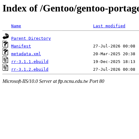
Index of /Gentoo/gentoo-portag
Name
Last modified
Parent Directory
Manifest
metadata.xml
rr-3.1.1.ebuild
rr-3.1.2.ebuild
Microsoft-IIS/10.0 Server at ftp.ncnu.edu.tw Port 80