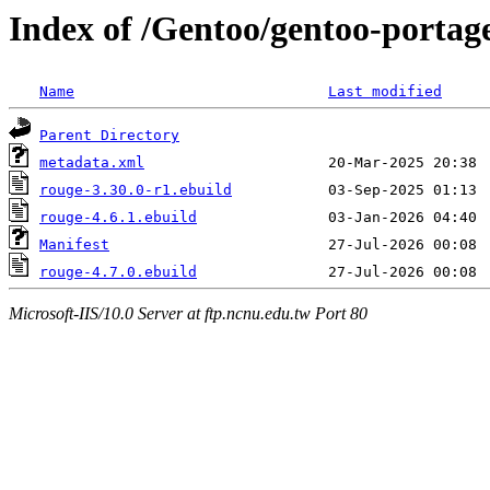
Index of /Gentoo/gentoo-portag
Name
Last modified
Parent Directory
metadata.xml
rouge-3.30.0-r1.ebuild
rouge-4.6.1.ebuild
Manifest
rouge-4.7.0.ebuild
Microsoft-IIS/10.0 Server at ftp.ncnu.edu.tw Port 80