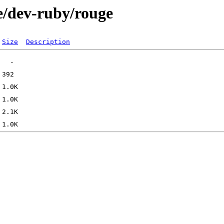
e/dev-ruby/rouge
Size
Description