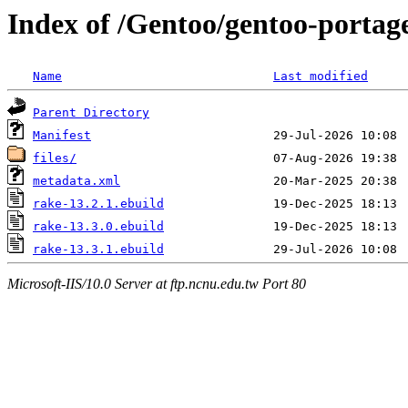
Index of /Gentoo/gentoo-portag
Name
Last modified
Parent Directory
Manifest
files/
metadata.xml
rake-13.2.1.ebuild
rake-13.3.0.ebuild
rake-13.3.1.ebuild
Microsoft-IIS/10.0 Server at ftp.ncnu.edu.tw Port 80