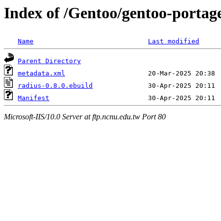
Index of /Gentoo/gentoo-portag
Name
Last modified
Parent Directory
metadata.xml
radius-0.8.0.ebuild
Manifest
Microsoft-IIS/10.0 Server at ftp.ncnu.edu.tw Port 80