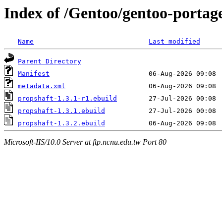
Index of /Gentoo/gentoo-portag
Name
Last modified
Parent Directory
Manifest
metadata.xml
propshaft-1.3.1-r1.ebuild
propshaft-1.3.1.ebuild
propshaft-1.3.2.ebuild
Microsoft-IIS/10.0 Server at ftp.ncnu.edu.tw Port 80