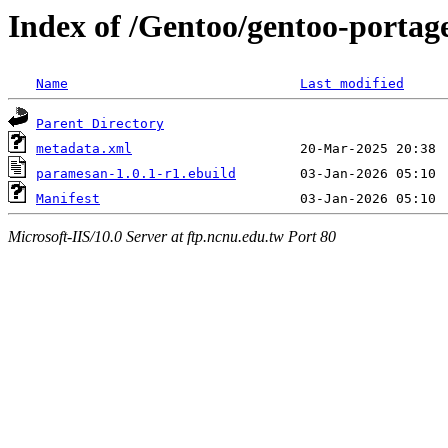
Index of /Gentoo/gentoo-porta
Name
Last modified
Parent Directory
metadata.xml
paramesan-1.0.1-r1.ebuild
Manifest
Microsoft-IIS/10.0 Server at ftp.ncnu.edu.tw Port 80