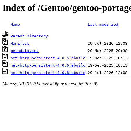
Index of /Gentoo/gentoo-portage
Name
Last modified
Parent Directory
Manifest
metadata.xml
net-http-persistent-4.0.5.ebuild
net-http-persistent-4.0.6.ebuild
net-http-persistent-4.0.8.ebuild
Microsoft-IIS/10.0 Server at ftp.ncnu.edu.tw Port 80