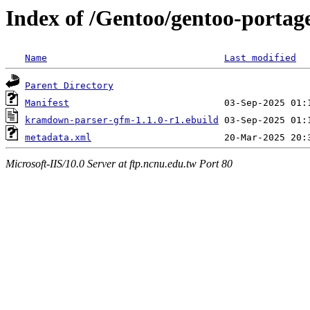
Index of /Gentoo/gentoo-porta
Name
Last modified
Parent Directory
Manifest
kramdown-parser-gfm-1.1.0-r1.ebuild
metadata.xml
Microsoft-IIS/10.0 Server at ftp.ncnu.edu.tw Port 80