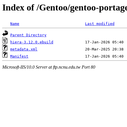
Index of /Gentoo/gentoo-portag
Name
Last modified
Parent Directory
hiera-3.12.0.ebuild
metadata.xml
Manifest
Microsoft-IIS/10.0 Server at ftp.ncnu.edu.tw Port 80