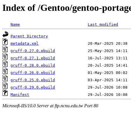
Index of /Gentoo/gentoo-portag
Name
Last modified
Parent Directory
metadata.xml
gruff-0.27.0.ebuild
gruff-0.27.1.ebuild
gruff-0.28.0.ebuild
gruff-0.26.0.ebuild
gruff-0.25.0.ebuild
gruff-0.29.0.ebuild
Manifest
Microsoft-IIS/10.0 Server at ftp.ncnu.edu.tw Port 80