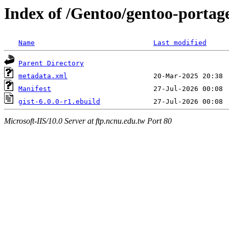
Index of /Gentoo/gentoo-portage
Name
Last modified
Parent Directory
metadata.xml
Manifest
gist-6.0.0-r1.ebuild
Microsoft-IIS/10.0 Server at ftp.ncnu.edu.tw Port 80