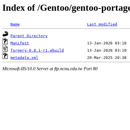
Index of /Gentoo/gentoo-portag
Name
Last modified
Parent Directory
Manifest
forgery-0.8.1-r1.ebuild
metadata.xml
Microsoft-IIS/10.0 Server at ftp.ncnu.edu.tw Port 80