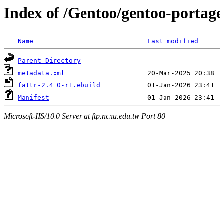
Index of /Gentoo/gentoo-portage
Name
Last modified
Parent Directory
metadata.xml
fattr-2.4.0-r1.ebuild
Manifest
Microsoft-IIS/10.0 Server at ftp.ncnu.edu.tw Port 80