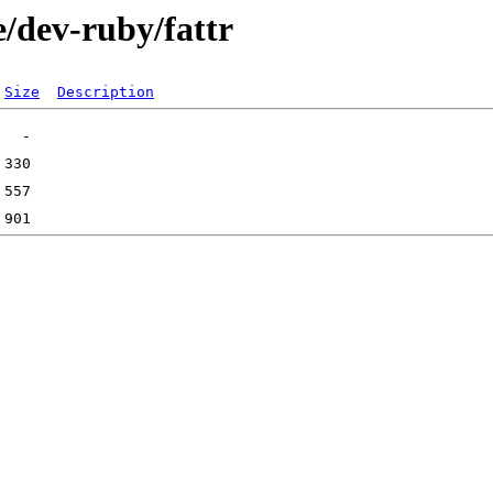
/dev-ruby/fattr
Size
Description