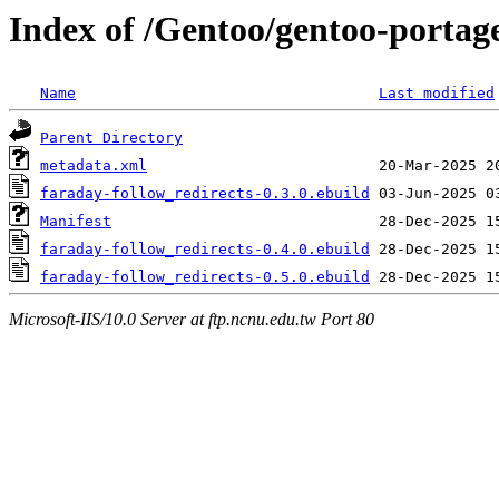
Index of /Gentoo/gentoo-portag
Name
Last modified
Parent Directory
metadata.xml
faraday-follow_redirects-0.3.0.ebuild
Manifest
faraday-follow_redirects-0.4.0.ebuild
faraday-follow_redirects-0.5.0.ebuild
Microsoft-IIS/10.0 Server at ftp.ncnu.edu.tw Port 80