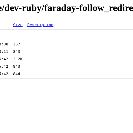
e/dev-ruby/faraday-follow_redire
Size
Description