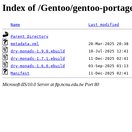
Index of /Gentoo/gentoo-porta
Name
Last modified
Parent Directory
metadata.xml
dry-monads-1.9.0.ebuild
dry-monads-1.7.1.ebuild
dry-monads-1.6.0.ebuild
Manifest
Microsoft-IIS/10.0 Server at ftp.ncnu.edu.tw Port 80