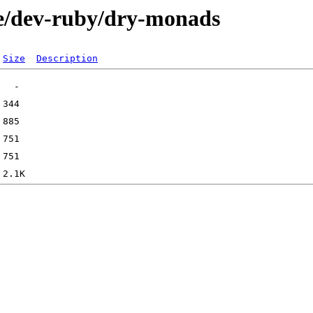
ge/dev-ruby/dry-monads
Size
Description