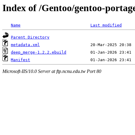
Index of /Gentoo/gentoo-porta
Name
Last modified
Parent Directory
metadata.xml
deep_merge-1.2.2.ebuild
Manifest
Microsoft-IIS/10.0 Server at ftp.ncnu.edu.tw Port 80