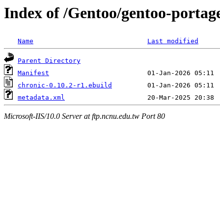
Index of /Gentoo/gentoo-portag
Name
Last modified
Parent Directory
Manifest
chronic-0.10.2-r1.ebuild
metadata.xml
Microsoft-IIS/10.0 Server at ftp.ncnu.edu.tw Port 80