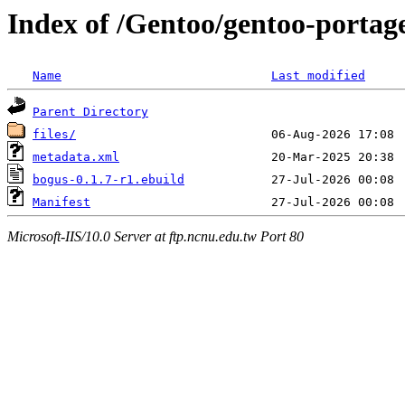
Index of /Gentoo/gentoo-portag
Name
Last modified
Parent Directory
files/
metadata.xml
bogus-0.1.7-r1.ebuild
Manifest
Microsoft-IIS/10.0 Server at ftp.ncnu.edu.tw Port 80