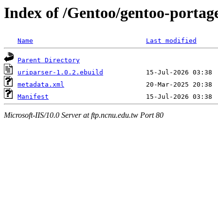
Index of /Gentoo/gentoo-portage
Name
Last modified
Parent Directory
uriparser-1.0.2.ebuild
metadata.xml
Manifest
Microsoft-IIS/10.0 Server at ftp.ncnu.edu.tw Port 80