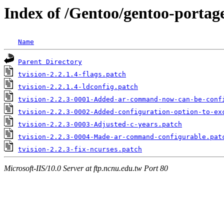
Index of /Gentoo/gentoo-portage/
Name
Parent Directory
tvision-2.2.1.4-flags.patch
tvision-2.2.1.4-ldconfig.patch
tvision-2.2.3-0001-Added-ar-command-now-can-be-conf
tvision-2.2.3-0002-Added-configuration-option-to-ex
tvision-2.2.3-0003-Adjusted-c-years.patch
tvision-2.2.3-0004-Made-ar-command-configurable.pat
tvision-2.2.3-fix-ncurses.patch
Microsoft-IIS/10.0 Server at ftp.ncnu.edu.tw Port 80