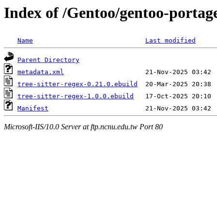
Index of /Gentoo/gentoo-portage/
Name
Last modified
Parent Directory
metadata.xml
tree-sitter-regex-0.21.0.ebuild
tree-sitter-regex-1.0.0.ebuild
Manifest
Microsoft-IIS/10.0 Server at ftp.ncnu.edu.tw Port 80