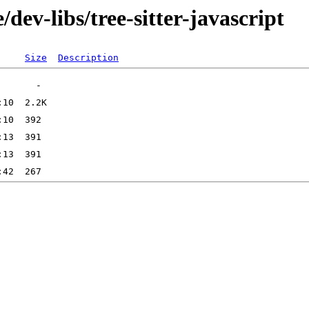
dev-libs/tree-sitter-javascript
Size
Description