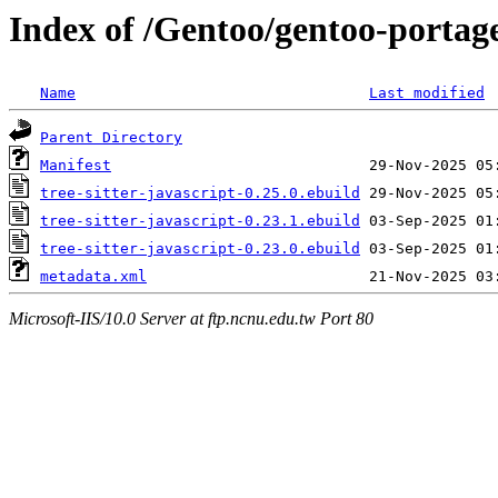
Index of /Gentoo/gentoo-portage/
Name
Last modified
Parent Directory
Manifest
tree-sitter-javascript-0.25.0.ebuild
tree-sitter-javascript-0.23.1.ebuild
tree-sitter-javascript-0.23.0.ebuild
metadata.xml
Microsoft-IIS/10.0 Server at ftp.ncnu.edu.tw Port 80