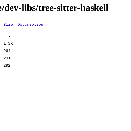
dev-libs/tree-sitter-haskell
Size
Description