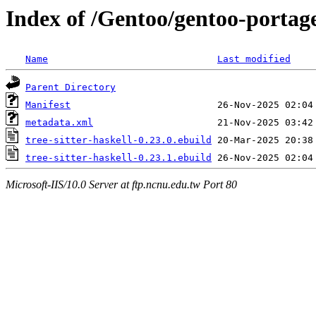
Index of /Gentoo/gentoo-portage/
Name
Last modified
Parent Directory
Manifest
metadata.xml
tree-sitter-haskell-0.23.0.ebuild
tree-sitter-haskell-0.23.1.ebuild
Microsoft-IIS/10.0 Server at ftp.ncnu.edu.tw Port 80