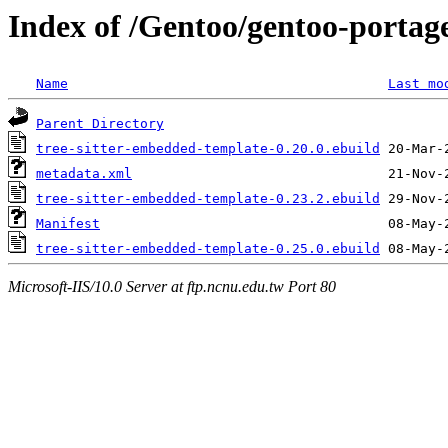
Index of /Gentoo/gentoo-portage
Name
Last mo
Parent Directory
tree-sitter-embedded-template-0.20.0.ebuild
metadata.xml
tree-sitter-embedded-template-0.23.2.ebuild
Manifest
tree-sitter-embedded-template-0.25.0.ebuild
Microsoft-IIS/10.0 Server at ftp.ncnu.edu.tw Port 80