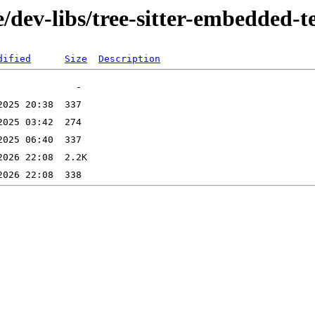
/dev-libs/tree-sitter-embedded-
dified
Size
Description