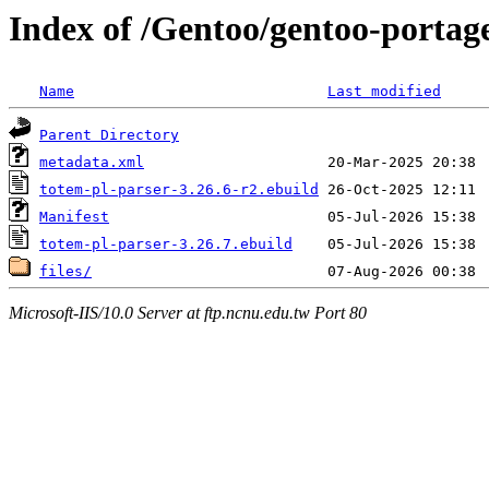
Index of /Gentoo/gentoo-portage
Name
Last modified
Parent Directory
metadata.xml
totem-pl-parser-3.26.6-r2.ebuild
Manifest
totem-pl-parser-3.26.7.ebuild
files/
Microsoft-IIS/10.0 Server at ftp.ncnu.edu.tw Port 80