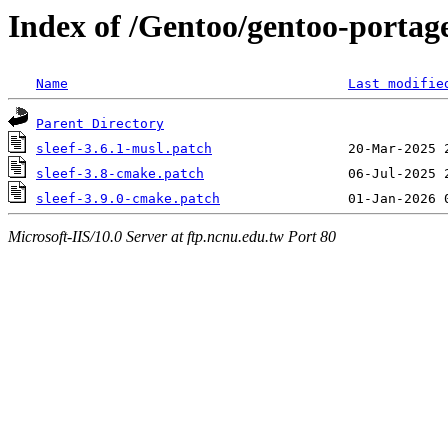
Index of /Gentoo/gentoo-portage/
Name
Last modifie
Parent Directory
sleef-3.6.1-musl.patch
sleef-3.8-cmake.patch
sleef-3.9.0-cmake.patch
Microsoft-IIS/10.0 Server at ftp.ncnu.edu.tw Port 80