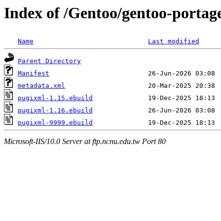
Index of /Gentoo/gentoo-portag
Name
Last modified
Parent Directory
Manifest
metadata.xml
pugixml-1.15.ebuild
pugixml-1.16.ebuild
pugixml-9999.ebuild
Microsoft-IIS/10.0 Server at ftp.ncnu.edu.tw Port 80