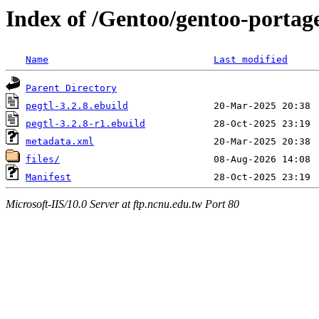
Index of /Gentoo/gentoo-portage
Name
Last modified
Parent Directory
pegtl-3.2.8.ebuild
pegtl-3.2.8-r1.ebuild
metadata.xml
files/
Manifest
Microsoft-IIS/10.0 Server at ftp.ncnu.edu.tw Port 80