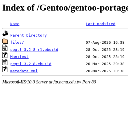
Index of /Gentoo/gentoo-portage
Name
Last modified
Parent Directory
files/
pegtl-3.2.8-r1.ebuild
Manifest
pegtl-3.2.8.ebuild
metadata.xml
Microsoft-IIS/10.0 Server at ftp.ncnu.edu.tw Port 80