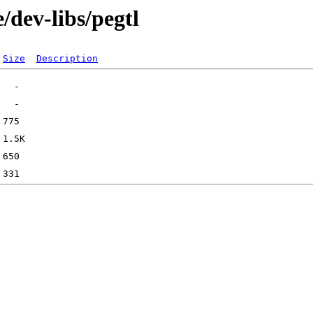
/dev-libs/pegtl
Size
Description