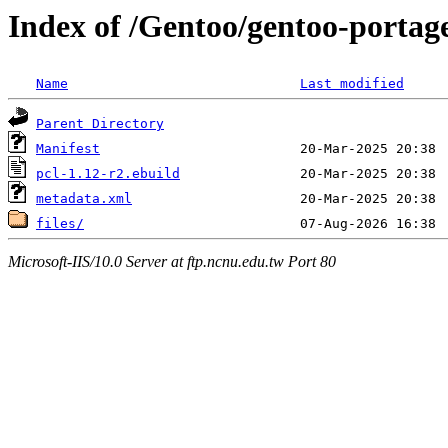
Index of /Gentoo/gentoo-portage
Name
Last modified
Parent Directory
Manifest
pcl-1.12-r2.ebuild
metadata.xml
files/
Microsoft-IIS/10.0 Server at ftp.ncnu.edu.tw Port 80