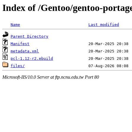
Index of /Gentoo/gentoo-portage
Name
Last modified
Parent Directory
Manifest
metadata.xml
pcl-1.12-r2.ebuild
files/
Microsoft-IIS/10.0 Server at ftp.ncnu.edu.tw Port 80